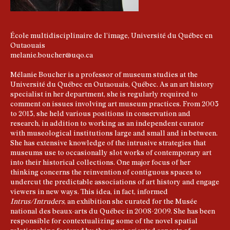
École multidisciplinaire de l’image, Université du Québec en
Outaouais
melanie.boucher@uqo.ca
Mélanie Boucher is a professor of museum studies at the
Université du Québec en Outaouais, Québec. As an art history
specialist in her department, she is regularly required to
comment on issues involving art museum practices. From 2003
to 2013, she held various positions in conservation and
research, in addition to working as an independent curator
with museological institutions large and small and in between.
She has extensive knowledge of the intrusive strategies that
museums use to occasionally slot works of contemporary art
into their historical collections. One major focus of her
thinking concerns the reinvention of contiguous spaces to
undercut the predictable associations of art history and engage
viewers in new ways. This idea, in fact, informed
Intrus/Intruders
, an exhibition she curated for the Musée
national des beaux-arts du Québec in 2008-2009. She has been
responsible for contextualizing some of the novel spatial