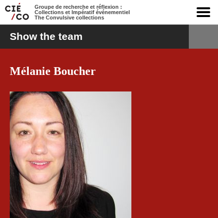
Groupe de recherche et réflexion :
Collections et Impératif événementiel
The Convulsive collections
Show the team
Mélanie Boucher