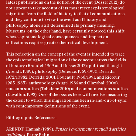
latest publications on the notion of the event (Dosse: 2012) do
not appear to take account of its most recent epistemological
migration from the field of history to that of communications,
and they continue to view the event as if history and
philosophy alone still determined its primary meaning.
Museums, on the other hand, have certainly noticed this shift,
whose epistemological consequences and impact on
collections require greater theoretical development.
This reflection on the concept of the event is intended to trace
the epistemological migration of the concept across the fields
of history (Braudel: 1969 and Dosse: 2012); political thought
(Arendt: 1989); philosophy (Deleuze: 1969/1990, Derrida:
1972/10982, Derrida: 2001, Foucault: 1966/1991, and Ricœur:
1983-1985), anthropology (Augé: 1984 and Olazabal: 2006),
museum studies (Tobelem: 2010) and communications studies
(Davallon: 1992). One of the issues here will involve measuring
the extent to which this migration has been in-and-out-of-sync
with contemporary definitions of the event.
Bibliographic References:
ARENDT, Hannah (1989).
Penser l’événement
: recueil d’articles
politiques
, Paris: Belin.