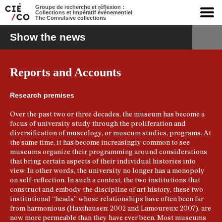
Groupe de recherche et réflexion :
Collections et Impératif événementiel
The Convulsive collections
Show the news
Reports and Accounts
Research premises
Over the past two or three decades, the museum has become a
focus of university study through the proliferation and
diversification of museology, or museum studies, programs. At
the same time, it has become increasingly common to see
museums organize their programming around considerations
that bring certain aspects of their individual histories into
view. In other words, the university no longer has a monopoly
on self-reflection. In such a context, the two institutions that
construct and embody the discipline of art history, these two
institutional “heads” whose relationships have often been far
from harmonious (Haxthausen: 2002 and Lamoureux: 2007), are
now more permeable than they have ever been. Most museums