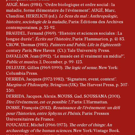
AUGÉ, Marc (1984). “Ordre biologique et ordre social : la
maladie, forme élémentaire de l’événement”, AUGÉ, Marc,
Claudine, HERZLICH (ed.).
Le Sens du mal
: Anthropologie,
histoire, sociologie de la maladie,
Paris: Éditions des Archives
contemporaines, p. 35-92.
BRAUDEL, Fernand (1969). “Histoire et sciences sociales : La
longue durée”,
Écrits sur l’histoire,
Paris: Flammarion, p. 41-83.
CROW, Thomas (1985).
Painters and Public Life in Eighteenth-
century Paris,
New Haven (Ct.): Yale University Press.
DAVALLON, Jean (1992). “Le musée est-il vraiment un média?”,
Public et musées
, 2, December, p. 99- 123.
DELEUZE, Gilles (1969/1990).
The logic of sense
, New York:
Columbia Press.
DERRIDA, Jacques (1972/1982). “Signature, event, context”.
Margins of Philosophy
, Brington (UK): The Harvest Press, p. 307-
330.
DERRIDA, Jacques, Alexis, NOUSS, Gad, SOUSSANA (2001).
Dire l’événement, est-ce possible ?,
Paris: L’Harmattan.
DOSSE, François (2012).
Renaissance de l’événement: un défi
pour l’historien, entre Sphynx et Phénix
, Paris: Presses
Universitaires de France.
FOUCAULT, Michel (1966/1973).
The order of things:
An
archaeology of the human sciences
, New York: Vintage Book.