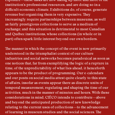
exposure—these tasks are now taking up more and more of the
institution’s professional resources, and are doing so in a
difficult economic climate. Exhibitions do, of course, generate
revenue but organizing them is very expensive. They
increasingly require partnerships between museums, as well
as fairly prestigious collections to serve as a medium of
exchange; and this situation is detrimental to most Canadian
and Québec institutions, whose collections (in whole or in
part) often spark little interest beyond our own borders.
The manner in which the concept of the event is now primarily
understood in the triumphalist context of our culture
industries and social networks becomes paradoxical as soon as
one notices that, far from exemplifying the logic of a rupture in
time, of the unpredictability of what lies ahead, it henceforth
appears to be the product of programming. Our e-calendars
and our posts on social media attest quite clearly to this state
of affairs, insofar as events appear there as discrete units of
temporal measurement, regulating and shaping the time of our
activities, much in the manner of minutes and hours. With these
considerations in mind, CIÉCO intends to contribute—above
and beyond the anticipated production of new knowledge
relating to the current uses of collections—to the advancement
of learning in museum studies and the social sciences. The