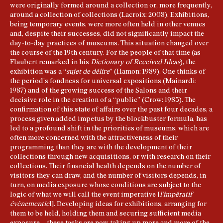
were originally formed around a collection or, more frequently,
around a collection of collections (Lacroix: 2008). Exhibitions,
being temporary events, were more often held in other venues
and, despite their successes, did not significantly impact the
day-to-day practices of museums. This situation changed over
the course of the 19th century. For the people of that time (as
Flaubert remarked in his
Dictionary of Received Ideas
), the
exhibition was a “
sujet de délire
” (Hamon: 1989). One thinks of
the period’s fondness for universal expositions (Mainardi:
1987) and of the growing success of the Salons and their
decisive role in the creation of a “public” (Crow: 1985). The
confirmation of this state of affairs over the past four decades, a
process given added impetus by the blockbuster formula, has
led to a profound shift in the priorities of museums, which are
often more concerned with the attractiveness of their
programming than they are with the development of their
collections through new acquisitions, or with research on their
collections. Their financial health depends on the number of
visitors they can draw, and the number of visitors depends, in
turn, on media exposure whose conditions are subject to the
logic of what we will call the event imperative [
l’impératif
évènementie
l]. Developing ideas for exhibitions, arranging for
them to be held, holding them and securing sufficient media