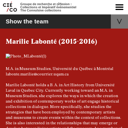
Groupe de recherche et réflexion :
Collections et Impératif événementiel
The Convulsive collections
Show the team
Marilie Labonté (2015-2016)
M.A. in Museum Studies, Université du Québec à Montréal
labonte.marilie@courrier.uqam.ca
Marilie Labonté holds a B. A. in Art History from Université
Laval in Quebec City. Currently working toward an M.A. in
Museum Studies, she explores the ways in which the creation
and exhibition of contemporary works of art engage historical
collections in dialogue. More specifically, she studies the
strategies that have been employed by contemporary artists
and museums to create events within the context of collections.
She is also interested in the relationships that may emerge or