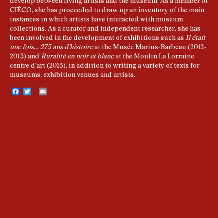
develop between living artists and the museum. As a member of
CIÉCO, she has proceeded to draw up an inventory of the main
instances in which artists have interacted with museum
collections. As a curator and independent researcher, she has
been involved in the development of exhibitions such as
Il était
une fois… 275 ans d’histoire
at the Musée Marius-Barbeau (2012-
2013) and
Ruralité en noir et blanc
at the Moulin La Lorraine
centre d’art (2013), in addition to writing a variety of texts for
museums, exhibition venues and artists.
Facebook
Twitter
Email