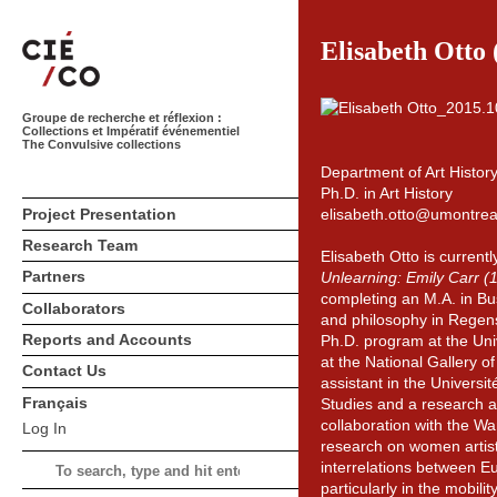
Elisabeth Otto 
Groupe de recherche et réflexion :
Collections et Impératif événementiel
The Convulsive collections
Department of Art Histor
Ph.D. in Art History
Project Presentation
elisabeth.otto@umontrea
Research Team
Elisabeth Otto is currentl
Partners
Unlearning: Emily Carr 
completing an M.A. in Bus
Collaborators
and philosophy in Regensb
Reports and Accounts
Ph.D. program at the Uni
at the National Gallery 
Contact Us
assistant in the Universi
Français
Studies and a research a
collaboration with the Wa
Log In
research on women artists
interrelations between E
particularly in the mobili