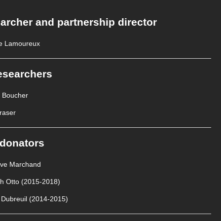
archer and partnership director
e Lamoureux
esearchers
e Boucher
raser
donators
Ève Marchand
th Otto (2015-2018)
 Dubreuil (2014-2015)