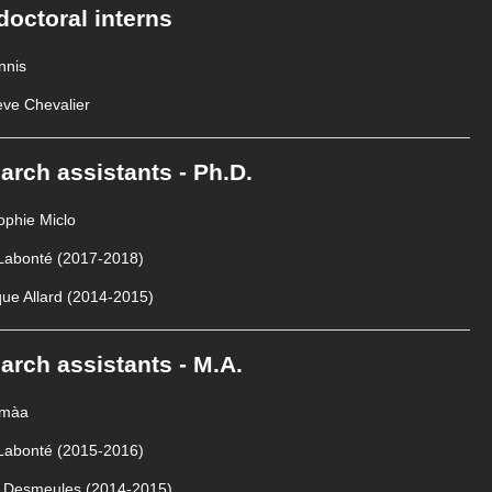
doctoral interns
nnis
ve Chevalier
arch assistants - Ph.D.
phie Miclo
 Labonté (2017-2018)
ue Allard (2014-2015)
arch assistants - M.A.
omàa
 Labonté (2015-2016)
e Desmeules (2014-2015)