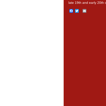
late 19th and early 20th 
Facebook
Twitter
Email