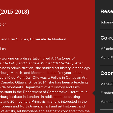
(2015-2018)
Rese
Johann
Co-r
y and Film Studies, Université de Montréal
l.ca
Mélani
Marie F
y working on a dissertation titled
Art Histories of
(1871–1945) and Gabriele Münter (1877–1962)
. After
iness Administration, she studied art history, archeology
Coor
urg, Munich, and Montreal. In the first year of her
versité de Montréal, Otto was a Fellow in Canadian Art
of Canada, Ottawa. Since 2014, she has been a teaching
Marie-
té de Montréal’s Department of Art History and Film
ssistant in the Department of Comparative Literature in
Elisabe
rburg Institute in London. In addition to conducting
 and 20th-century Primitivism, she is interested in the
Martine
uropean and North American art and art histories, and
ty of artists, art historians and aesthetic concepts from the