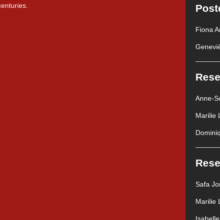
centuries.
Post
Fiona A
Geneviè
Rese
Anne-So
Marilie
Dominiq
Rese
Safa J
Marilie
Isabell