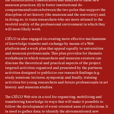
the identification, classification and analysis of these new
museum practices; (4) to foster institutional de-
compartmentalization between the two poles that support the
discipline of art history (the museum and the university) and,
in doing so, to train researchers who are more attuned to the
twofold reality of the professional environment in which they
will most likely work.
CIÉCO is also engaged in creating more effective mechanisms
of knowledge transfer and exchange by means of a Web
platform and a work plan that appeal equally to universities
and museum professionals. This plan provides for thematic
workshops in which researchers and museum curators can
discuss the theoretical and practical aspects of the project;
targeted activities organized and presented by the partners;
activities designed to publicize our research findings (e.g.
study sessions, lectures, symposia); and finally, training
activities for young researchers and future professionals in art
history and museum studies.
The CIÉCO Web site is a tool for organizing, mobilizing and
transferring knowledge in ways that will make it possible to
follow the development of event-oriented uses of collections. It
is used to gather data; to identify the aforementioned new