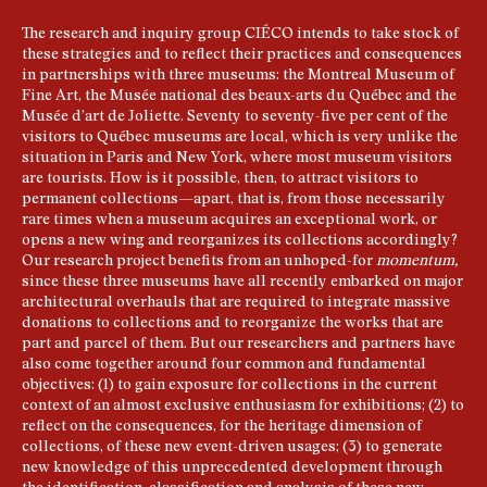
The research and inquiry group CIÉCO intends to take stock of
these strategies and to reflect their practices and consequences
in partnerships with three museums: the Montreal Museum of
Fine Art, the Musée national des beaux-arts du Québec and the
Musée d’art de Joliette. Seventy to seventy-five per cent of the
visitors to Québec museums are local, which is very unlike the
situation in Paris and New York, where most museum visitors
are tourists. How is it possible, then, to attract visitors to
permanent collections—apart, that is, from those necessarily
rare times when a museum acquires an exceptional work, or
opens a new wing and reorganizes its collections accordingly?
Our research project benefits from an unhoped-for
momentum,
since these three museums have all recently embarked on major
architectural overhauls that are required to integrate massive
donations to collections and to reorganize the works that are
part and parcel of them. But our researchers and partners have
also come together around four common and fundamental
objectives: (1) to gain exposure for collections in the current
context of an almost exclusive enthusiasm for exhibitions; (2) to
reflect on the consequences, for the heritage dimension of
collections, of these new event-driven usages; (3) to generate
new knowledge of this unprecedented development through