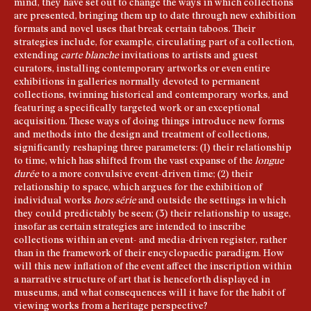
mind, they have set out to change the ways in which collections
are presented, bringing them up to date through new exhibition
formats and novel uses that break certain taboos. Their
strategies include, for example, circulating part of a collection,
extending
carte blanche
invitations to artists and guest
curators, installing contemporary artworks or even entire
exhibitions in galleries normally devoted to permanent
collections, twinning historical and contemporary works, and
featuring a specifically targeted work or an exceptional
acquisition. These ways of doing things introduce new forms
and methods into the design and treatment of collections,
significantly reshaping three parameters: (1) their relationship
to time, which has shifted from the vast expanse of the
longue
durée
to a more convulsive event-driven time; (2) their
relationship to space, which argues for the exhibition of
individual works
hors série
and outside the settings in which
they could predictably be seen; (3) their relationship to usage,
insofar as certain strategies are intended to inscribe
collections within an event- and media-driven register, rather
than in the framework of their encyclopaedic paradigm. How
will this new inflation of the event affect the inscription within
a narrative structure of art that is henceforth displayed in
museums, and what consequences will it have for the habit of
viewing works from a heritage perspective?