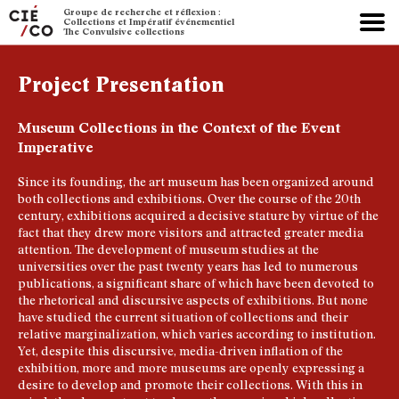
Groupe de recherche et réflexion :
Collections et Impératif événementiel
The Convulsive collections
Project Presentation
Museum Collections in the Context of the Event
Imperative
Since its founding, the art museum has been organized around
both collections and exhibitions. Over the course of the 20th
century, exhibitions acquired a decisive stature by virtue of the
fact that they drew more visitors and attracted greater media
attention. The development of museum studies at the
universities over the past twenty years has led to numerous
publications, a significant share of which have been devoted to
the rhetorical and discursive aspects of exhibitions. But none
have studied the current situation of collections and their
relative marginalization, which varies according to institution.
Yet, despite this discursive, media-driven inflation of the
exhibition, more and more museums are openly expressing a
desire to develop and promote their collections. With this in