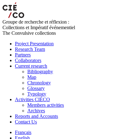
Groupe de recherche et réflexion :
Collections et Impératif événementiel
The Convulsive collections
Project Presentation
Research Team
Partners
Collaborators
Current research
Bibliography
Map
Chronology
Glossary
Typology
Activities CIÉCO
Members activities
Archives
Reports and Accounts
Contact Us
Français
English