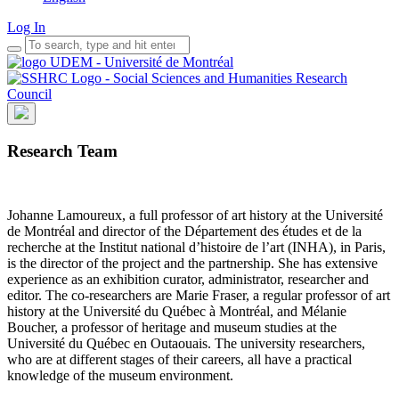
Log In
Research Team
Johanne Lamoureux, a full professor of art history at the Université
de Montréal and director of the Département des études et de la
recherche at the Institut national d’histoire de l’art (INHA), in Paris,
is the director of the project and the partnership. She has extensive
experience as an exhibition curator, administrator, researcher and
editor. The co-researchers are Marie Fraser, a regular professor of art
history at the Université du Québec à Montréal, and Mélanie
Boucher, a professor of heritage and museum studies at the
Université du Québec en Outaouais. The university researchers,
who are at different stages of their careers, all have a practical
knowledge of the museum environment.