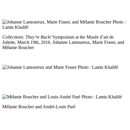
Collections: They’re Back!
Symposium at the Musée d’art de
Joliette, March 19th, 2016. Johanne Lamoureux, Marie Fraser, and
Mélanie Boucher
Mélanie Boucher and André-Louis Paré