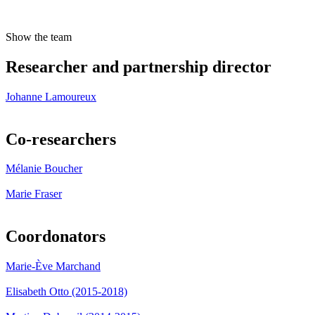
Show the team
Researcher and partnership director
Johanne Lamoureux
Co-researchers
Mélanie Boucher
Marie Fraser
Coordonators
Marie-Ève Marchand
Elisabeth Otto (2015-2018)