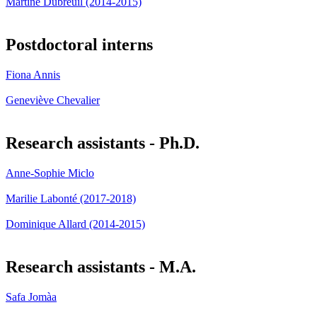
Martine Dubreuil (2014-2015)
Postdoctoral interns
Fiona Annis
Geneviève Chevalier
Research assistants - Ph.D.
Anne-Sophie Miclo
Marilie Labonté (2017-2018)
Dominique Allard (2014-2015)
Research assistants - M.A.
Safa Jomàa